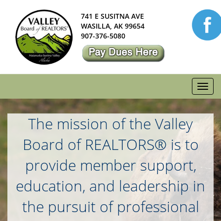
741 E SUSITNA AVE
WASILLA, AK 99654
907-376-5080
Toggl
navig
The mission of the Valley
Board of REALTORS® is to
provide member support,
education, and leadership in
the pursuit of professional