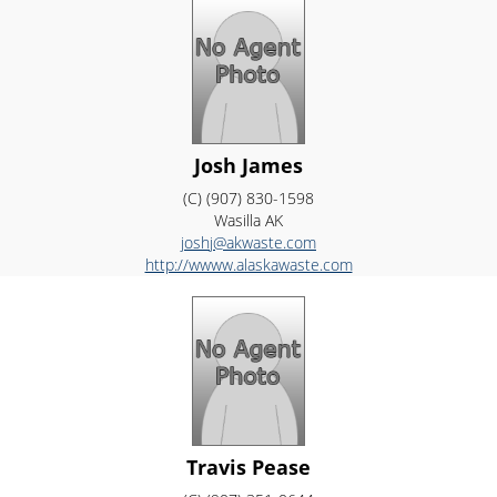
Josh James
(C) (907) 830-1598
Wasilla
AK
joshj@akwaste.com
http://wwww.alaskawaste.com
Travis Pease