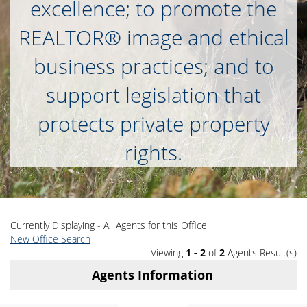
excellence; to promote the
REALTOR® image and ethical
business practices; and to
support legislation that
protects private property
rights.
Currently Displaying - All Agents for this Office
New Office Search
Viewing
1 - 2
of
2
Agents Result(s)
Agents Information