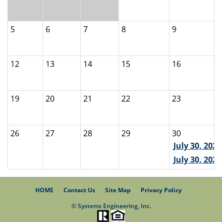
5
6
7
8
9
12
13
14
15
16
19
20
21
22
23
26
27
28
29
30
July 30, 202
July 30, 2026
HOME
Contact Us
Site Map
Privacy Policy
© Systems Engineering, Inc.