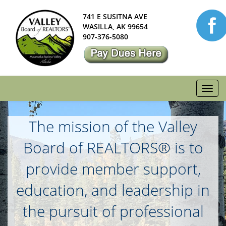
741 E SUSITNA AVE
WASILLA, AK 99654
907-376-5080
Toggl
navig
The mission of the Valley
Board of REALTORS® is to
provide member support,
education, and leadership in
the pursuit of professional