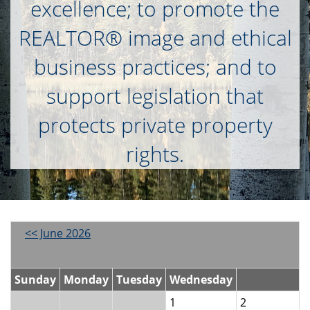
excellence; to promote the
REALTOR® image and ethical
business practices; and to
support legislation that
protects private property
rights.
<< June 2026
Sunday
Monday
Tuesday
Wednesday
1
2